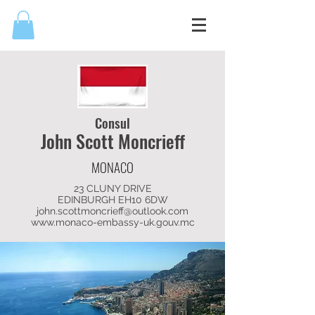
Consul
John Scott
Moncrieff
MONACO
23 CLUNY DRIVE
EDINBURGH EH10 6DW
john.scottmoncrieff@outlook.com
www.monaco-embassy-uk.gouv.mc