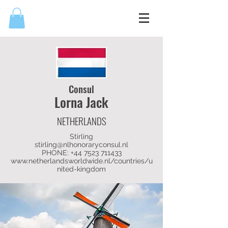
Consul
Lorna Jack
NETHERLANDS
Stirling
stirling@nlhonoraryconsul.nl
PHONE:
+44 7523 711433
www.netherlandsworldwide.nl/countries/u
nited-kingdom