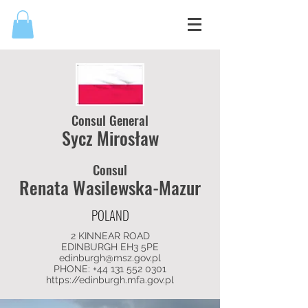
Consul General
Sycz Mirosław
Consul
Renata Wasilewska-Mazur
POLAND
2 KINNEAR ROAD
EDINBURGH EH3 5PE
edinburgh@msz.gov.pl
PHONE: +44
131 552 0301
https://edinburgh.mfa.gov.pl