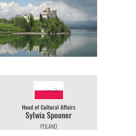
Head of Cultural Affairs
Sylwia
Spooner
POLAND
2 KINNEAR ROAD