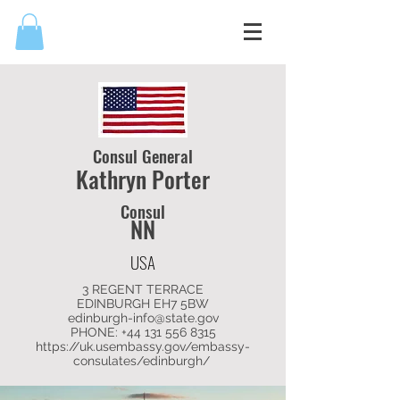
Consul General
Kathryn Porter
Consul
NN
USA
3 REGENT TERRACE
EDINBURGH EH7 5BW
edinburgh-info@state.gov
PHONE: +44
131 556 8315
https://uk.usembassy.gov/embassy-
consulates/edinburgh/